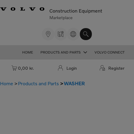
Construction Equipment
Marketplace
HOME
PRODUCTS AND PARTS
VOLVO CONNECT
Cart: empty
0,00 kr.
Login
Register
Home
Products and Parts
WASHER