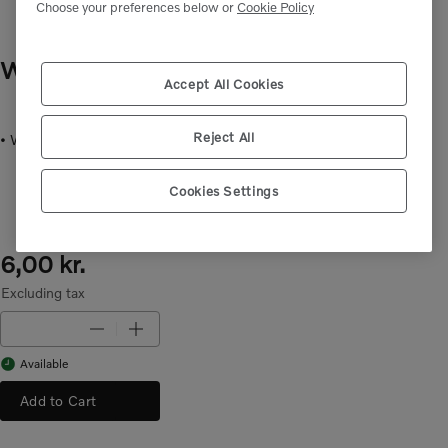
Choose your preferences below or
Cookie Policy
WASHER
- VOE15210267
Accept All Cookies
Reject All
• Washer for mounting in different applications.
Cookies Settings
6,00 kr.
Excluding tax
Available
Add to Cart