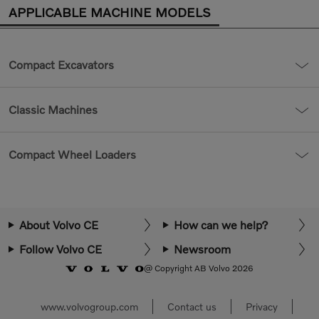
APPLICABLE MACHINE MODELS
Compact Excavators
Classic Machines
Compact Wheel Loaders
About Volvo CE
How can we help?
Follow Volvo CE
Newsroom
@ Copyright AB Volvo 2026
www.volvogroup.com
Contact us
Privacy