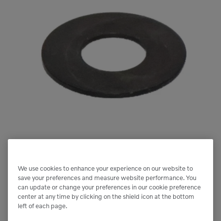
We use cookies to enhance your experience on our website to
save your preferences and measure website performance. You
Next image
can update or change your preferences in our cookie preference
center at any time by clicking on the shield icon at the bottom
left of each page.