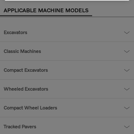
APPLICABLE MACHINE MODELS
Excavators
Classic Machines
Compact Excavators
Wheeled Excavators
Compact Wheel Loaders
Tracked Pavers