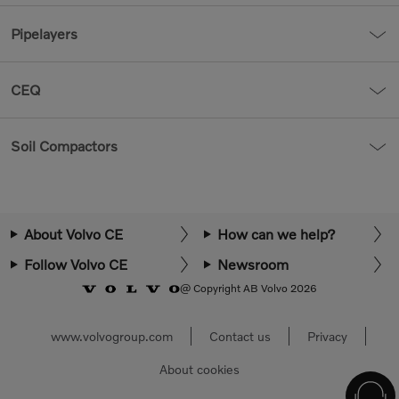
Pipelayers
CEQ
Soil Compactors
About Volvo CE
How can we help?
Follow Volvo CE
Newsroom
@ Copyright AB Volvo 2026
www.volvogroup.com
Contact us
Privacy
About cookies