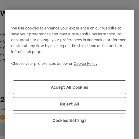
WASHER
- VOE60110235
We use cookies to enhance your experience on our website to
save your preferences and measure website performance. You
• Material: Steel
can update or change your preferences in our cookie preference
• Surface treatment: Y 1300-3, colour bright/silver (Electrolytic)
center at any time by clicking on the shield icon at the bottom
• Outside diameter mm: 12
left of each page.
• Inside diameter mm: 6.4:
• Thickness mm: 1.6
Choose your preferences below or
Cookie Policy
Accept All Cookies
2,00 kr.
Reject All
Excluding tax
Out of stock.
Contact support.
Cookies Settings
Add to Cart