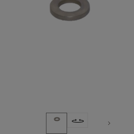
Next image