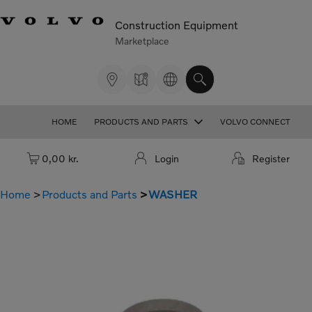
Construction Equipment
Marketplace
HOME
PRODUCTS AND PARTS
VOLVO CONNECT
Cart: empty
0,00 kr.
Login
Register
Home
Products and Parts
WASHER