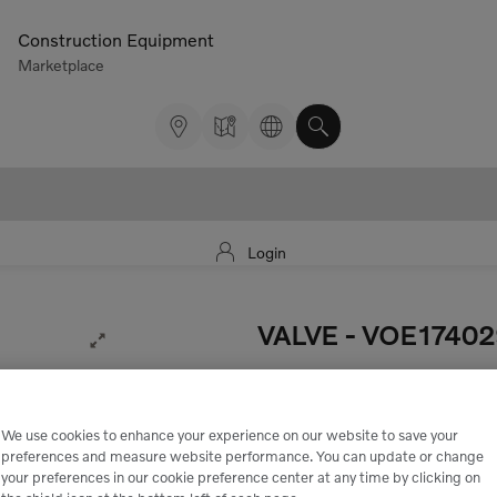
Construction Equipment
Marketplace
Login
VALVE
- VOE1740
Expand Image
• Valve Injector pump.
5.922,00 kr.
We use cookies to enhance your experience on our website to save your
preferences and measure website performance. You can update or change
Excluding tax
your preferences in our cookie preference center at any time by clicking on