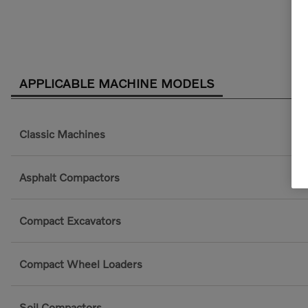
APPLICABLE MACHINE MODELS
Classic Machines
Asphalt Compactors
Compact Excavators
Compact Wheel Loaders
Soil Compactors