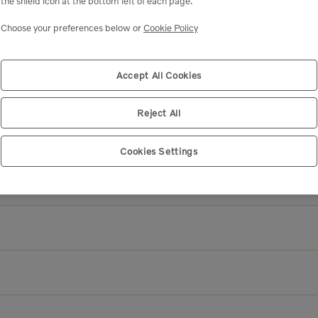
the shield icon at the bottom left of each page.
Available
Choose your preferences below or
Cookie Policy
Add to Cart
Accept All Cookies
Reject All
Cookies Settings