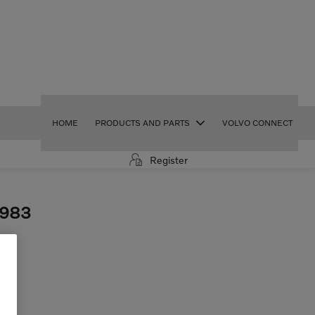
HOME
PRODUCTS AND PARTS
VOLVO CONNECT
Register
2983