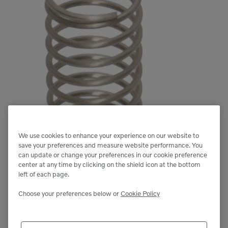
We use cookies to enhance your experience on our website to
save your preferences and measure website performance. You
can update or change your preferences in our cookie preference
center at any time by clicking on the shield icon at the bottom
left of each page.
Choose your preferences below or
Cookie Policy
Next image