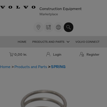
Construction Equipment
Marketplace
HOME
PRODUCTS AND PARTS
VOLVO CONNECT
Cart: empty
0,00 kr.
Login
Register
Home
Products and Parts
SPRING