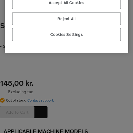
Accept All Cookies
Reject All
SPRING
- VOE16680378
Cookies Settings
• Spring for the water separator, inside filter.
145,00 kr.
Excluding tax
Out of stock.
Contact support.
Add to Cart
APPLICABLE MACHINE MODELS