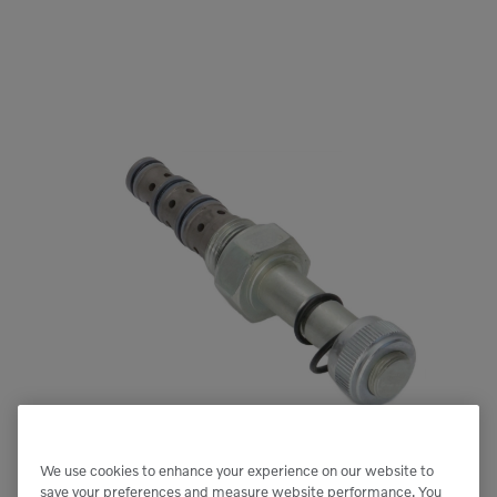
We use cookies to enhance your experience on our website to
save your preferences and measure website performance. You