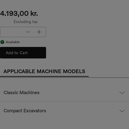
4.193,00 kr.
Excluding tax
Available
Add to Cart
APPLICABLE MACHINE MODELS
Classic Machines
Compact Excavators