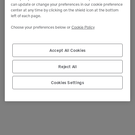
can update or change your preferences in our cookie preference
center at any time by clicking on the shield icon at the bottom
left of each page.
Choose your preferences below or
Cookie Policy
Accept All Cookies
Reject All
Cookies Settings