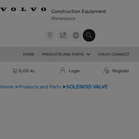
Construction Equipment
Marketplace
HOME
PRODUCTS AND PARTS
VOLVO CONNECT
Cart: empty
0,00 kr.
Login
Register
Home
Products and Parts
SOLENOID VALVE