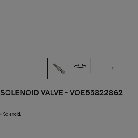
Next image
SOLENOID VALVE
- VOE55322862
• Solenoid.