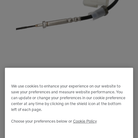
We use cookies to enhance your experience on our website to
save your preferences and measure website performance. You
can update or change your preferences in our cookie preference
center at any time by clicking on the shield icon at the bottom
left of each page.
Choose your preferences below or
Cookie Policy