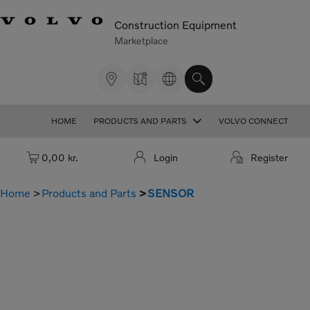
Construction Equipment
Marketplace
HOME
PRODUCTS AND PARTS
VOLVO CONNECT
Cart: empty
0,00 kr.
Login
Register
Home
Products and Parts
SENSOR