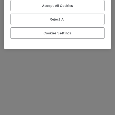
Accept All Cookies
Reject All
Cookies Settings