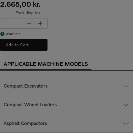
2.665,00 kr.
Excluding tax
Available
Add to Cart
APPLICABLE MACHINE MODELS
Compact Excavators
Compact Wheel Loaders
Asphalt Compactors