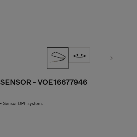
Next image
SENSOR
- VOE16677946
• Sensor DPF system.