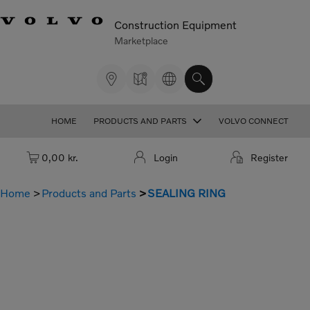
Construction Equipment
Marketplace
HOME
PRODUCTS AND PARTS
VOLVO CONNECT
Cart: empty
0,00 kr.
Login
Register
Home
Products and Parts
SEALING RING