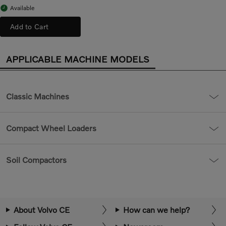
Available
Add to Cart
APPLICABLE MACHINE MODELS
Classic Machines
Compact Wheel Loaders
Soil Compactors
About Volvo CE
How can we help?