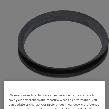
We use cookies to enhance your experience on our website to
save your preferences and measure website performance. You
can update or change your preferences in our cookie preference
center at any time by clicking on the shield icon at the bottom