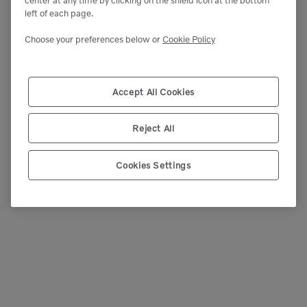
left of each page.
Choose your preferences below or
Cookie Policy
Accept All Cookies
Reject All
Cookies Settings