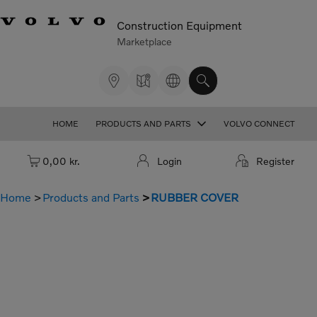
Construction Equipment
Marketplace
HOME
PRODUCTS AND PARTS
VOLVO CONNECT
Cart: empty
0,00 kr.
Login
Register
Home
Products and Parts
RUBBER COVER