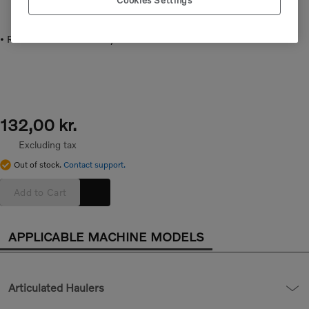
Cookies Settings
• Rubber cover for battery switch.
132,00 kr.
Excluding tax
Out of stock.
Contact support.
Add to Cart
APPLICABLE MACHINE MODELS
Articulated Haulers