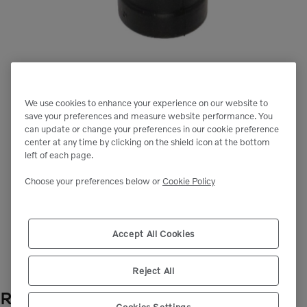
We use cookies to enhance your experience on our website to
save your preferences and measure website performance. You
can update or change your preferences in our cookie preference
center at any time by clicking on the shield icon at the bottom
left of each page.
Choose your preferences below or
Cookie Policy
Next image
Accept All Cookies
Reject All
RUBBER COVER
- VOE1323987