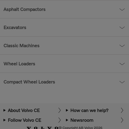
Asphalt Compactors
Excavators
Classic Machines
Wheel Loaders
Compact Wheel Loaders
About Volvo CE
How can we help?
Follow Volvo CE
Newsroom
@ Copyright AB Volvo 2026