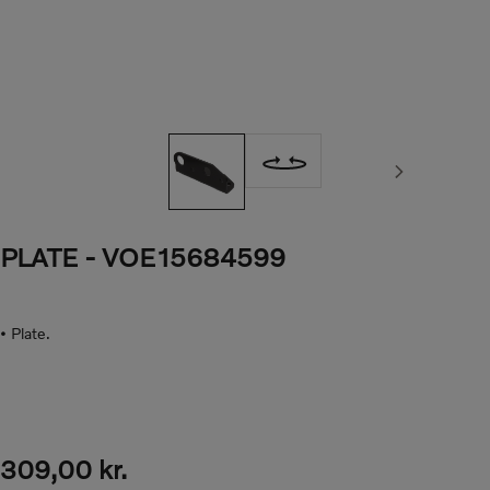
Next image
PLATE
- VOE15684599
• Plate.
309,00 kr.