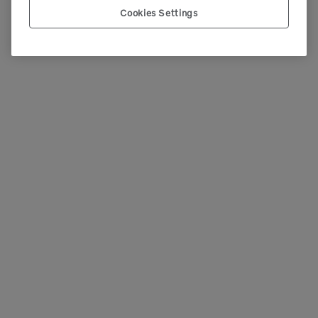
Cookies Settings