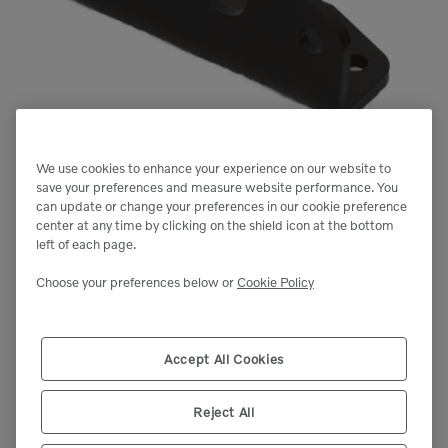
We use cookies to enhance your experience on our website to
save your preferences and measure website performance. You
can update or change your preferences in our cookie preference
center at any time by clicking on the shield icon at the bottom
left of each page.
Choose your preferences below or
Cookie Policy
Accept All Cookies
Reject All