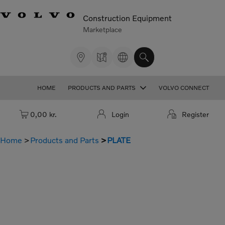
Construction Equipment
Marketplace
HOME
PRODUCTS AND PARTS
VOLVO CONNECT
Cart: empty
0,00 kr.
Login
Register
Home
Products and Parts
PLATE