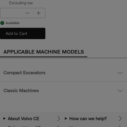
Excluding tax
Available
Add to Cart
APPLICABLE MACHINE MODELS
Compact Excavators
Classic Machines
About Volvo CE
How can we help?