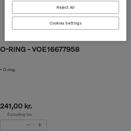
Next image
Reject All
Cookies Settings
O-RING
- VOE16677958
• O-ring.
241,00 kr.
Excluding tax