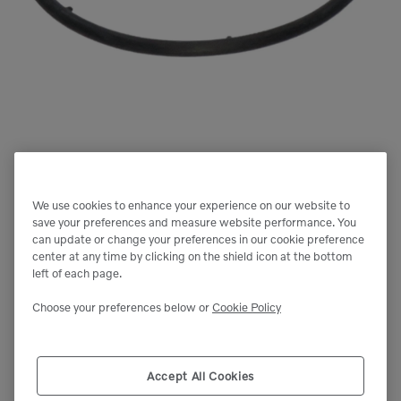
We use cookies to enhance your experience on our website to
save your preferences and measure website performance. You
can update or change your preferences in our cookie preference
center at any time by clicking on the shield icon at the bottom
left of each page.
Choose your preferences below or
Cookie Policy
Accept All Cookies