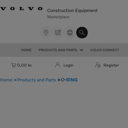
Construction Equipment
Marketplace
HOME
PRODUCTS AND PARTS
VOLVO CONNECT
Cart: empty
0,00 kr.
Login
Register
Home
Products and Parts
O-RING