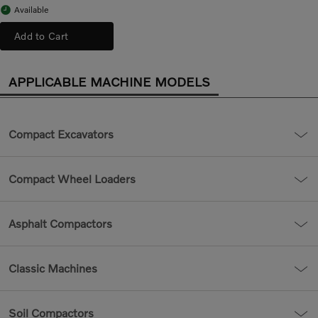
Available
Add to Cart
APPLICABLE MACHINE MODELS
Compact Excavators
Compact Wheel Loaders
Asphalt Compactors
Classic Machines
Soil Compactors