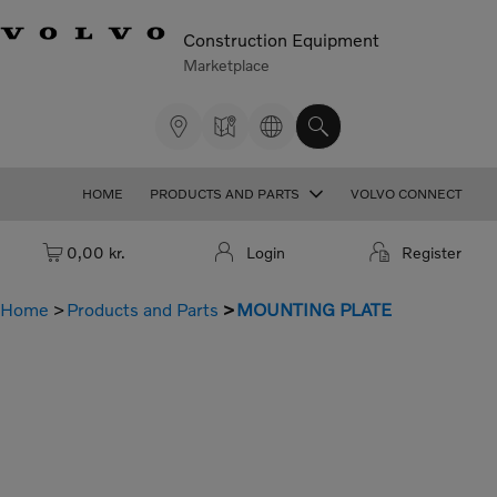
Construction Equipment
Marketplace
HOME
PRODUCTS AND PARTS
VOLVO CONNECT
Cart: empty
0,00 kr.
Login
Register
Home
Products and Parts
MOUNTING PLATE