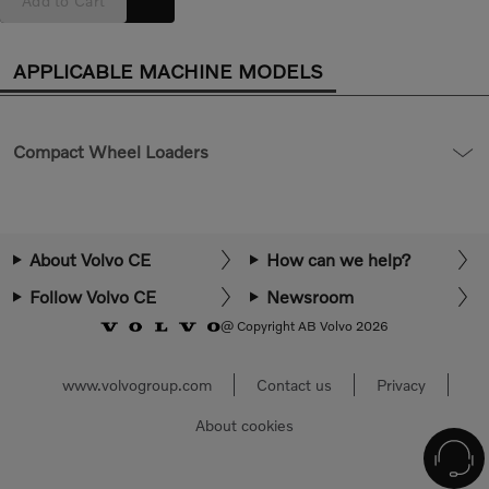
Add to Cart
APPLICABLE MACHINE MODELS
Compact Wheel Loaders
About Volvo CE
How can we help?
Follow Volvo CE
Newsroom
@ Copyright AB Volvo 2026
www.volvogroup.com
Contact us
Privacy
About cookies