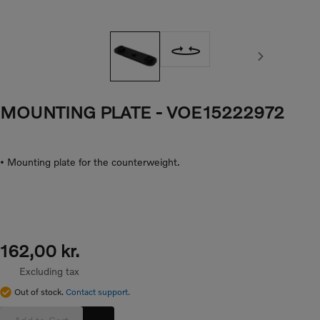
Next image
MOUNTING PLATE
- VOE15222972
• Mounting plate for the counterweight.
162,00 kr.
Excluding tax
Out of stock.
Contact support.