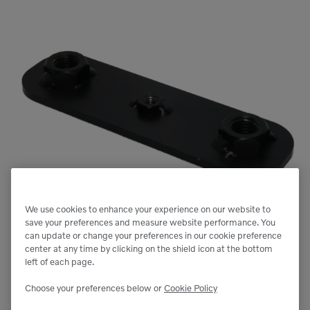
We use cookies to enhance your experience on our website to
save your preferences and measure website performance. You
can update or change your preferences in our cookie preference
center at any time by clicking on the shield icon at the bottom
left of each page.
Choose your preferences below or
Cookie Policy