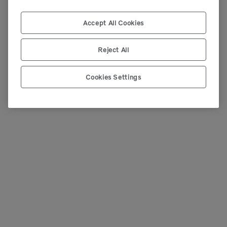
Accept All Cookies
Reject All
Cookies Settings