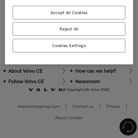
Please login or register to view more parts.
Accept All Cookies
Select market
Reject All
Cookies Settings
About Volvo CE
How can we help?
Follow Volvo CE
Newsroom
@ Copyright AB Volvo 2026
www.volvogroup.com
Contact us
Privacy
About cookies