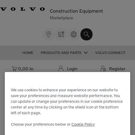
Construction Equipment
Marketplace
HOME
PRODUCTS AND PARTS
VOLVO CONNECT
Cart: empty
0,00 kr.
Login
Register
We use cookies to enhance your experience on our website to
save your preferences and measure website performance. You
We're sorry but the part
can update or change your preferences in our cookie preference
center at any time by clicking on the shield icon at the bottom
"VOE11716120" cannot be found.
left of each page.
Choose your preferences below or
Cookie Policy