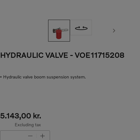
Next image
HYDRAULIC VALVE
- VOE11715208
• Hydraulic valve boom suspension system.
5.143,00 kr.
Excluding tax