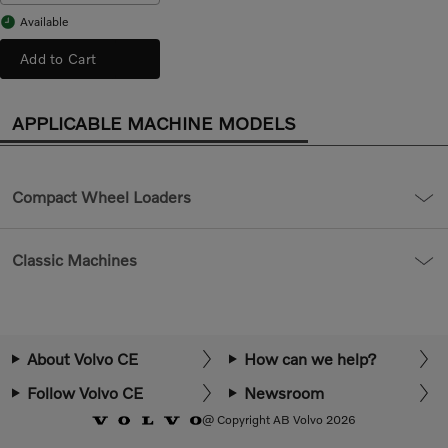
Available
Add to Cart
APPLICABLE MACHINE MODELS
Compact Wheel Loaders
Classic Machines
About Volvo CE
How can we help?
Follow Volvo CE
Newsroom
@ Copyright AB Volvo 2026