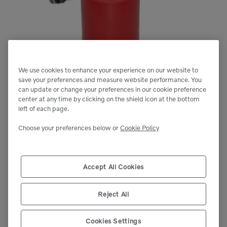
We use cookies to enhance your experience on our website to
save your preferences and measure website performance. You
can update or change your preferences in our cookie preference
center at any time by clicking on the shield icon at the bottom
left of each page.
Choose your preferences below or
Cookie Policy
Accept All Cookies
Reject All
Cookies Settings