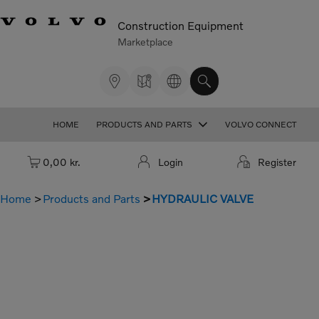
Construction Equipment
Marketplace
HOME
PRODUCTS AND PARTS
VOLVO CONNECT
Cart: empty
0,00 kr.
Login
Register
Home
Products and Parts
HYDRAULIC VALVE