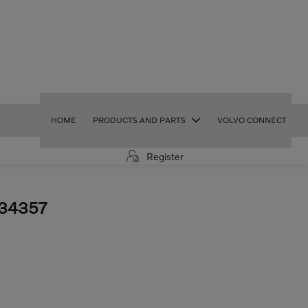
HOME
PRODUCTS AND PARTS
VOLVO CONNECT
Register
34357