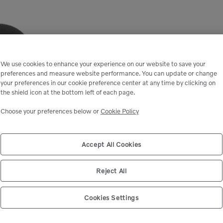
We use cookies to enhance your experience on our website to save your
preferences and measure website performance. You can update or change
your preferences in our cookie preference center at any time by clicking on
the shield icon at the bottom left of each page.
Choose your preferences below or
Cookie Policy
Accept All Cookies
Reject All
Cookies Settings