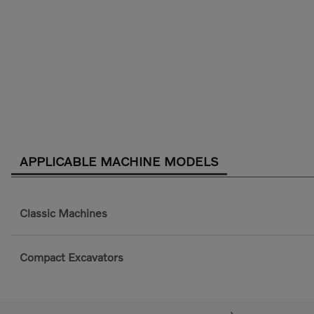
APPLICABLE MACHINE MODELS
Classic Machines
Compact Excavators