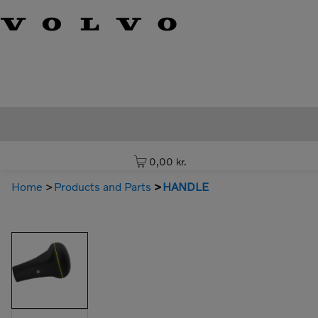
Cart: empty
0,00 kr.
Home
Products and Parts
HANDLE