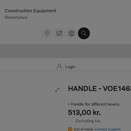
Construction Equipment
Marketplace
Login
HANDLE
- VOE146
Expand Image
• Handle for different levers.
513,00 kr.
Excluding tax
Out of stock.
Contact support.