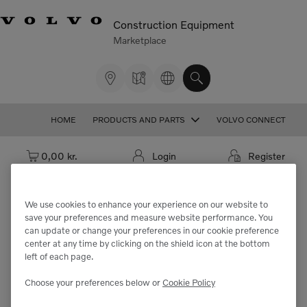
Construction Equipment
Marketplace
HOME
PRODUCTS AND PARTS
VOLVO CONNECT
Cart: empty
0,00 kr.
Login
Register
We use cookies to enhance your experience on our website to
save your preferences and measure website performance. You
We're sorry but the part
can update or change your preferences in our cookie preference
center at any time by clicking on the shield icon at the bottom
"VOE11064662" cannot be found.
left of each page.
Choose your preferences below or
Cookie Policy