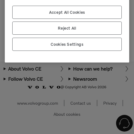
Please login or register to view more parts.
Accept All Cookies
Select market
Reject All
Cookies Settings
About Volvo CE
How can we help?
Follow Volvo CE
Newsroom
@ Copyright AB Volvo 2026
www.volvogroup.com
Contact us
Privacy
About cookies