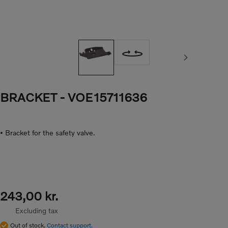
Next image
BRACKET
- VOE15711636
• Bracket for the safety valve.
243,00 kr.
Excluding tax
Out of stock.
Contact support.