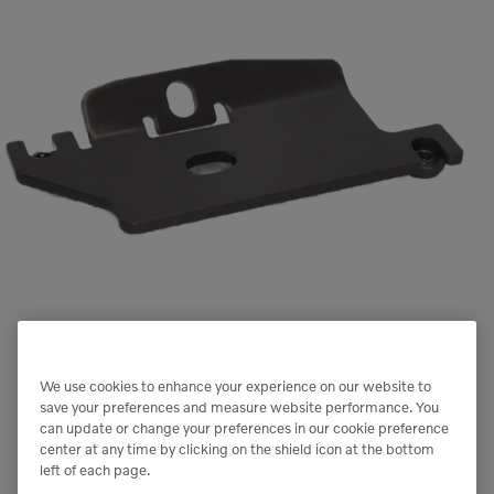
We use cookies to enhance your experience on our website to
save your preferences and measure website performance. You
can update or change your preferences in our cookie preference
center at any time by clicking on the shield icon at the bottom
left of each page.