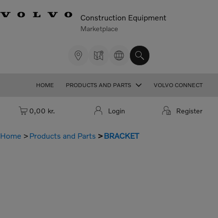
Construction Equipment
Marketplace
HOME
PRODUCTS AND PARTS
VOLVO CONNECT
Cart: empty
0,00 kr.
Login
Register
Home
Products and Parts
BRACKET