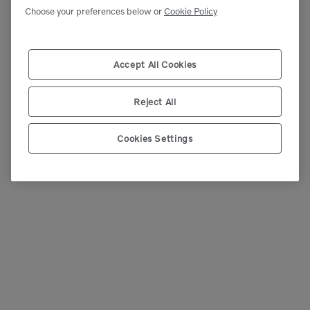
Choose your preferences below or
Cookie Policy
Accept All Cookies
Reject All
Cookies Settings