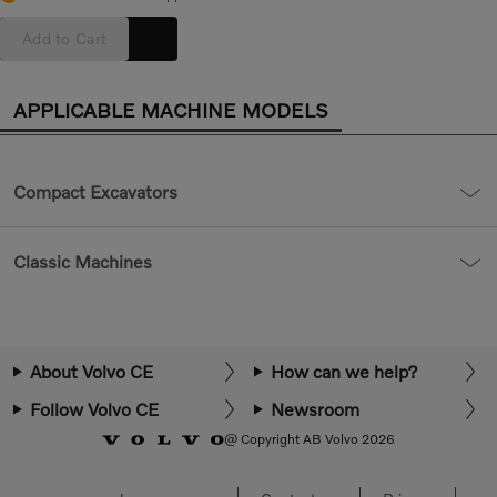
Add to Cart
APPLICABLE MACHINE MODELS
Compact Excavators
Classic Machines
About Volvo CE
How can we help?
Follow Volvo CE
Newsroom
@ Copyright AB Volvo 2026