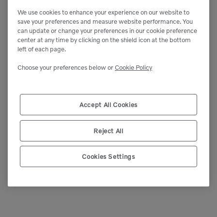
We use cookies to enhance your experience on our website to
save your preferences and measure website performance. You
can update or change your preferences in our cookie preference
center at any time by clicking on the shield icon at the bottom
left of each page.
Choose your preferences below or
Cookie Policy
Accept All Cookies
Reject All
Cookies Settings