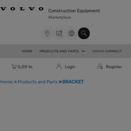
Construction Equipment
Marketplace
HOME
PRODUCTS AND PARTS
VOLVO CONNECT
Cart: empty
0,00 kr.
Login
Register
Home
Products and Parts
BRACKET