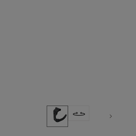
Next image