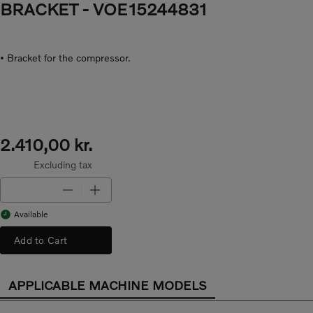
BRACKET
- VOE15244831
• Bracket for the compressor.
2.410,00 kr.
Excluding tax
Available
Add to Cart
APPLICABLE MACHINE MODELS