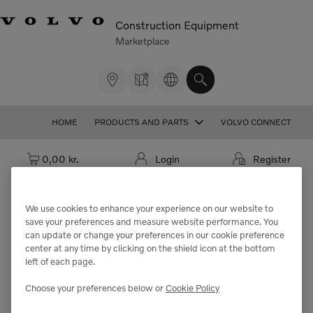
Construction Equipment
Marketplace
HOME
PRODUCTS AND PARTS
VOLVO CONNECT
Cart: empty
0,00 kr.
Login
Register
We use cookies to enhance your experience on our website to
save your preferences and measure website performance. You
We're sorry but the part
can update or change your preferences in our cookie preference
center at any time by clicking on the shield icon at the bottom
"VOE11417096" cannot be found.
left of each page.
Choose your preferences below or
Cookie Policy