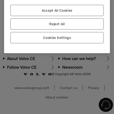
Please login or register to view more parts.
Accept All Cookies
Select market
Reject All
Cookies Settings
About Volvo CE
How can we help?
Follow Volvo CE
Newsroom
@ Copyright AB Volvo 2026
www.volvogroup.com
Contact us
Privacy
About cookies