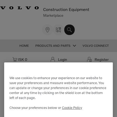
Construction Equipment
Marketplace
HOME
PRODUCTS AND PARTS
VOLVO CONNECT
Cart: empty
ISK 0
Login
Register
We use cookies to enhance your experience on our website to
save your preferences and measure website performance. You
We're sorry but the part
can update or change your preferences in our cookie preference
center at any time by clicking on the shield icon at the bottom
"VOE21830892" cannot be found.
left of each page.
Choose your preferences below or
Cookie Policy