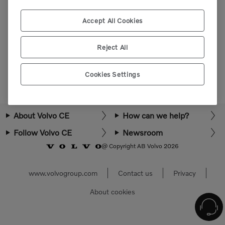
Please login or register to view more parts.
Accept All Cookies
Select market
Reject All
Cookies Settings
About Volvo CE
How can we help?
Follow Volvo CE
Newsroom
@ Copyright AB Volvo 2026
www.volvogroup.com
Contact us
Privacy
About cookies