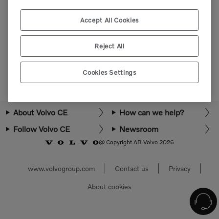
Please login or register to view more parts.
Accept All Cookies
Select market
Reject All
Cookies Settings
About Volvo CE
How can we help?
Follow Volvo CE
Newsroom
@ Copyright AB Volvo 2026
www.volvogroup.com
Contact us
Privacy
About cookies