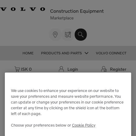
Construction Equipment
Marketplace
HOME
PRODUCTS AND PARTS
VOLVO CONNECT
Cart: empty
ISK 0
Login
Register
We use cookies to enhance your experience on our website to
save your preferences and measure website performance. You
We're sorry but the part
can update or change your preferences in our cookie preference
center at any time by clicking on the shield icon at the bottom
"VOE14526510" cannot be found.
left of each page.
Choose your preferences below or
Cookie Policy