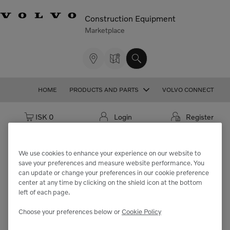
Construction Equipment
Marketplace
HOME
PRODUCTS AND PARTS
VOLVO CONNECT
Cart: empty
ISK 0
Login
Register
We use cookies to enhance your experience on our website to
save your preferences and measure website performance. You
We're sorry but the part
can update or change your preferences in our cookie preference
center at any time by clicking on the shield icon at the bottom
"VOE994428" cannot be found.
left of each page.
Choose your preferences below or
Cookie Policy