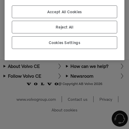
Please login or register to view more parts.
Accept All Cookies
Select market
Reject All
Cookies Settings
About Volvo CE
How can we help?
Follow Volvo CE
Newsroom
@ Copyright AB Volvo 2026
www.volvogroup.com
Contact us
Privacy
About cookies