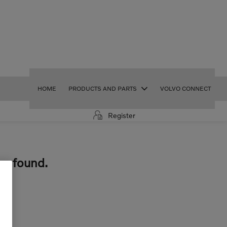
HOME
PRODUCTS AND PARTS
VOLVO CONNECT
Register
be found.