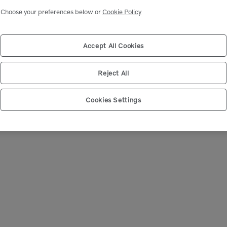
Select market
Choose your preferences below or
Cookie Policy
Accept All Cookies
Reject All
Cookies Settings