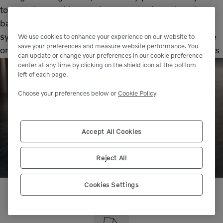
to start the machine. And once up and running, the
battery will power all the electrical and electronic
systems. From the lights, to the instrument panel, the
We use cookies to enhance your experience on our website to
save your preferences and measure website performance. You
on-board computers and telematics – even the wipers
can update or change your preferences in our cookie preference
– they all rely on the battery.
center at any time by clicking on the shield icon at the bottom
left of each page.
Choose your preferences below or
Cookie Policy
Accept All Cookies
Reject All
Cookies Settings