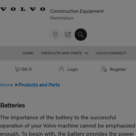
Construction Equipment
Marketplace
HOME
PRODUCTS AND PARTS
VOLVO CONNECT
Cart: empty
ISK 0
Login
Register
Home
Products and Parts
Batteries
The importance of the battery to the successful
operation of your Volvo machine cannot be emphasized
enough. To begin with, the battery provides the power