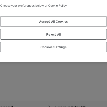
Select market
Choose your preferences below or
Cookie Policy
Accept All Cookies
Reject All
Cookies Settings