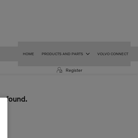
HOME
PRODUCTS AND PARTS
VOLVO CONNECT
Register
e found.