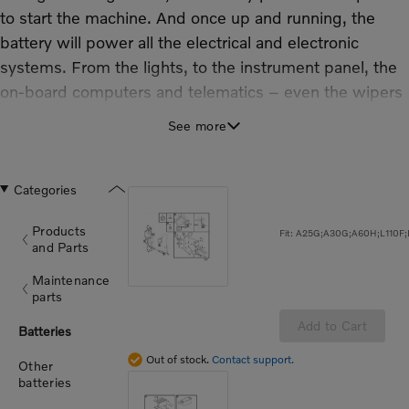
to start the machine. And once up and running, the
battery will power all the electrical and electronic
systems. From the lights, to the instrument panel, the
on-board computers and telematics – even the wipers
– they all rely on the battery.
See more
Our extensive range of Genuine Volvo batteries
includes wet, dry and maintenance free batteries,
and throughout the range Volvo quality is assured:
Categories
Fast charge recovery.
Products
Designed and tested by Volvo to handle the most
and Parts
challenging conditions.
Maintenance
High vibration resistance.
parts
Longer service life than non-genuine alternatives.
Add to Cart
Batteries
100% leak resistant.
Full Volvo warranty
Out of stock.
Contact support.
Other
batteries