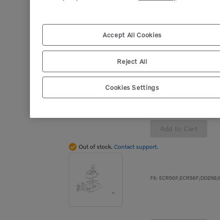
Add to Cart
Accept All Cookies
Out of stock.
Contact support.
Reject All
Cookies Settings
Add to Cart
Out of stock.
Contact support.