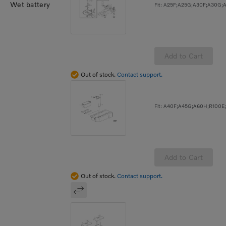
Wet battery
Add to Cart
Out of stock.
Contact support.
Add to Cart
Out of stock.
Contact support.