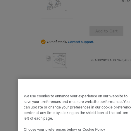
Fit: E
Add to Cart
Out of stock.
Contact support.
Add to Cart
We use cookies to enhance your experience on our website to
Out of stock.
Contact support.
save your preferences and measure website performance. You
can update or change your preferences in our cookie preferenc
center at any time by clicking on the shield icon at the bottom
left of each page.
Choose your preferences below or
Cookie Policy