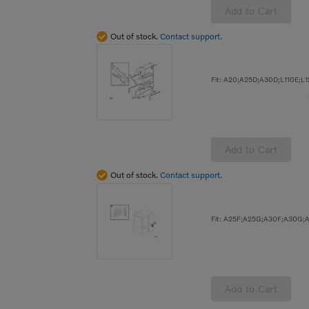
Add to Cart
Out of stock.
Contact support.
Add to Cart
Out of stock.
Contact support.
Add to Cart