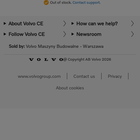
Out of stock.
Contact support.
About Volvo CE
How can we help?
Follow Volvo CE
Newsroom
Sold by:
Volvo Maszyny Budowalne - Warszawa
@ Copyright AB Volvo 2026
www.volvogroup.com
Contact us
Privacy
About cookies