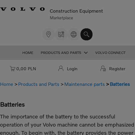
Construction Equipment
Marketplace
HOME
PRODUCTS AND PARTS
VOLVO CONNECT
Cart: empty
0,00 PLN
Login
Register
Home
Products and Parts
Maintenance parts
Batteries
Batteries
The importance of the battery to the successful
operation of your Volvo machine cannot be emphasized
enough. To begin with, the battery provides the power