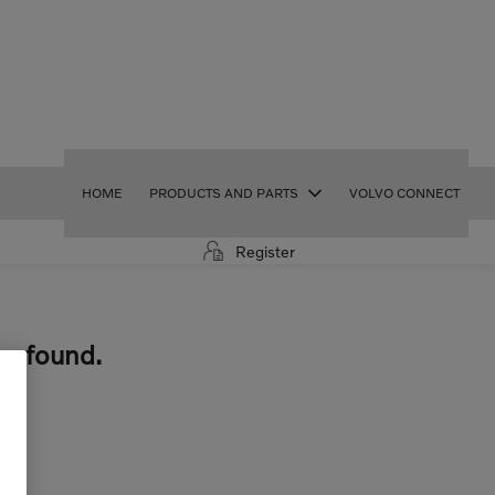
HOME
PRODUCTS AND PARTS
VOLVO CONNECT
Register
be found.