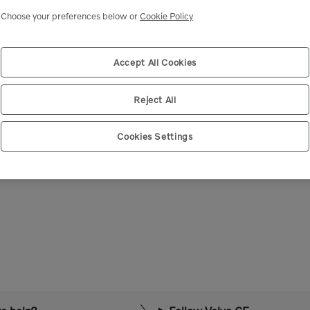
Select market
Choose your preferences below or
Cookie Policy
Accept All Cookies
Reject All
Cookies Settings