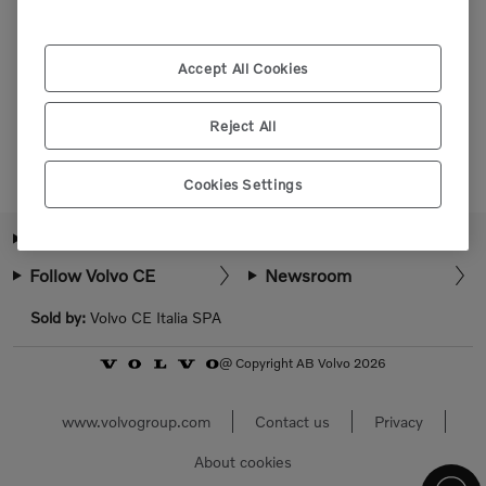
Please login or register to view more parts.
Accept All Cookies
Select market
Reject All
Cookies Settings
About Volvo CE
How can we help?
Follow Volvo CE
Newsroom
Sold by:
Volvo CE Italia SPA
@ Copyright AB Volvo 2026
www.volvogroup.com
Contact us
Privacy
About cookies