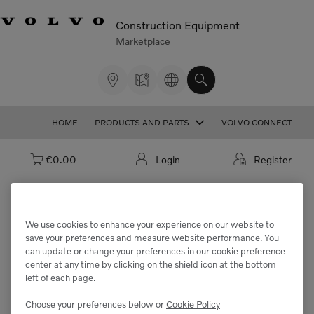
Construction Equipment
Marketplace
HOME
PRODUCTS AND PARTS
VOLVO CONNECT
Cart: empty
€0.00
Login
Register
We use cookies to enhance your experience on our website to
We're sorry but the part
save your preferences and measure website performance. You
can update or change your preferences in our cookie preference
"VOE994428" cannot be found.
center at any time by clicking on the shield icon at the bottom
left of each page.
Choose your preferences below or
Cookie Policy