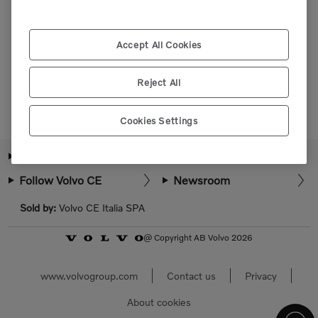
Please login or register to view more parts.
Accept All Cookies
Select market
Reject All
Cookies Settings
About Volvo CE
How can we help?
Follow Volvo CE
Newsroom
Sold by:
Volvo CE Italia SPA
@ Copyright AB Volvo 2026
www.volvogroup.com
Contact us
Privacy
About cookies