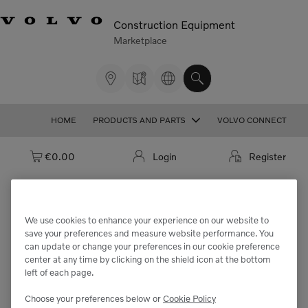
Construction Equipment
Marketplace
HOME
PRODUCTS AND PARTS
VOLVO CONNECT
Cart: empty
€0.00
Login
Register
We use cookies to enhance your experience on our website to
We're sorry but the part
save your preferences and measure website performance. You
can update or change your preferences in our cookie preference
"VOE11064662" cannot be found.
center at any time by clicking on the shield icon at the bottom
left of each page.
Choose your preferences below or
Cookie Policy