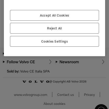
Please login or register to view more parts.
Accept All Cookies
Select market
Reject All
Cookies Settings
About Volvo CE
How can we help?
Follow Volvo CE
Newsroom
Sold by:
Volvo CE Italia SPA
@ Copyright AB Volvo 2026
www.volvogroup.com
Contact us
Privacy
About cookies