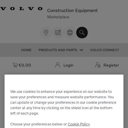
Construction Equipment
Marketplace
HOME
PRODUCTS AND PARTS
VOLVO CONNECT
Cart: empty
€0.00
Login
Register
We use cookies to enhance your experience on our website to
We're sorry but the part
save your preferences and measure website performance. You
can update or change your preferences in our cookie preference
"VOE14776942" cannot be found.
center at any time by clicking on the shield icon at the bottom
left of each page.
Choose your preferences below or
Cookie Policy