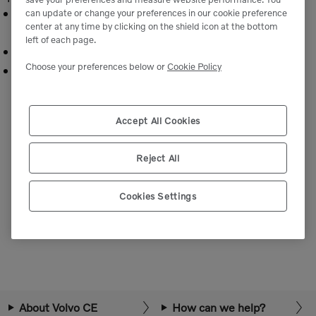
Critical components ensuring correct oil flow to
can update or change your preferences in our cookie preference
center at any time by clicking on the shield icon at the bottom
machine systems.
left of each page.
Engineered to Volvo specifications for reliability.
Choose your preferences below or
Cookie Policy
Fit and function tailored to Volvo equipment.
Accept All Cookies
Reject All
Cookies Settings
We're Sorry
We can’t seem to find any products that match your search.
About Volvo CE
How can we help?