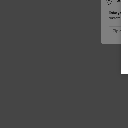
Sele
Enter your z
Inventory an
Zip cod