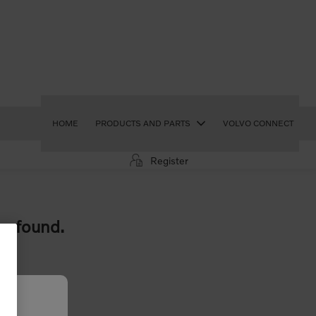
HOME
PRODUCTS AND PARTS
VOLVO CONNECT
Register
e found.