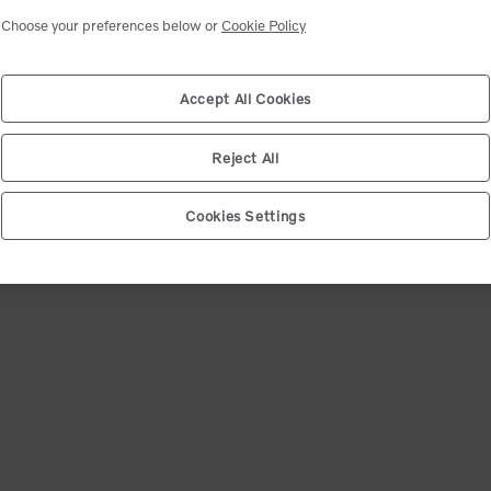
ct your shipping location
Select market
Choose your preferences below or
Cookie Policy
ip code. We will match you with the closest dealer and show you the best deals.
d product availability may change after dealer selection.
Accept All Cookies
e (12345)
*
Confirm
Reject All
Cookies Settings