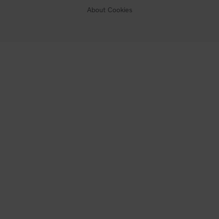
About Cookies