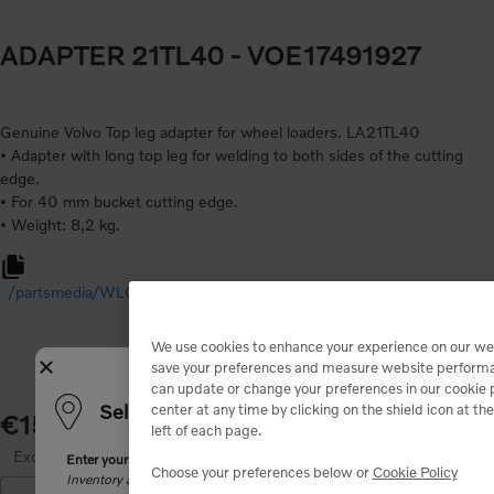
ADAPTER 21TL40
- VOE17491927
Genuine Volvo Top leg adapter for wheel loaders. LA21TL40
• Adapter with long top leg for welding to both sides of the cutting
edge.
• For 40 mm bucket cutting edge.
/partsmedia/WLO%20Adapter%20VTS%20New%20Generation%2
We use cookies to enhance your experience on our we
Close
save your preferences and measure website perform
can update or change your preferences in our cookie 
Select your shipping location
center at any time by clicking on the shield icon at t
€154.00
left of each page.
Excluding tax
Enter your zip code. We will match you with the closest dealer and show
Choose your preferences below or
Cookie Policy
Inventory and product availability may change after dealer selection.