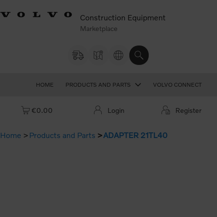
Construction Equipment
Marketplace
HOME
PRODUCTS AND PARTS
VOLVO CONNECT
Cart: empty
€0.00
Login
Register
Home
Products and Parts
ADAPTER 21TL40