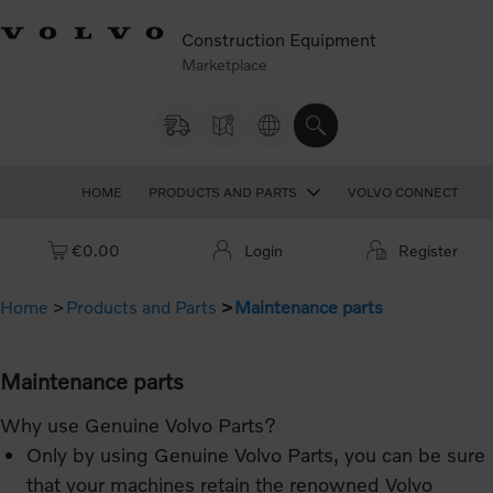
Construction Equipment
Marketplace
HOME
PRODUCTS AND PARTS
VOLVO CONNECT
Cart: empty
€0.00
Login
Register
Home
Products and Parts
Maintenance parts
Maintenance parts
Why use Genuine Volvo Parts?
Only by using Genuine Volvo Parts, you can be sure
that your machines retain the renowned Volvo