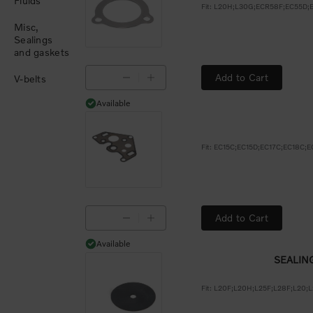
Fluids
Misc,
Sealings
and gaskets
Add to Cart
V-belts
Available
Available
Add to Cart
Available
Available
SEALIN