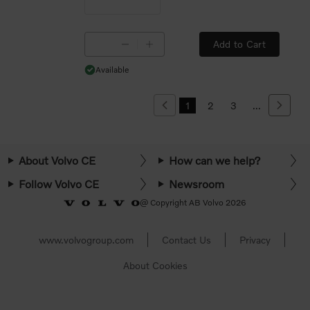
Add to Cart
Available
Available
1
2
3
...
Previous
Next
About Volvo CE
How can we help?
Follow Volvo CE
Newsroom
@ Copyright AB Volvo 2026
www.volvogroup.com
Contact Us
Privacy
About Cookies