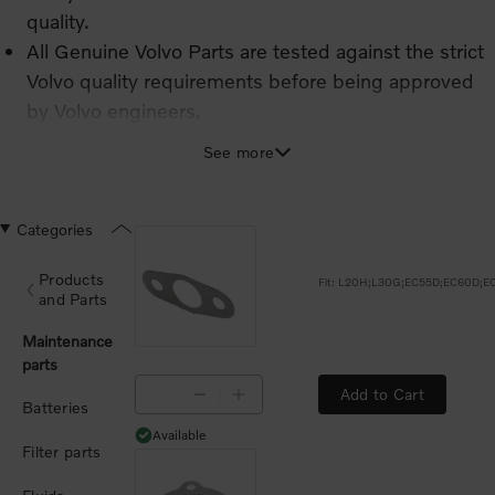
quality.
All Genuine Volvo Parts are tested against the strict
Volvo quality requirements before being approved
by Volvo engineers.
The high quality and performance of Genuine Volvo
See more
Parts means extended service intervals and
significantly reduced risks of repeat issues.
Categories
Products
and Parts
Maintenance
parts
Add to Cart
Batteries
Available
Available
Filter parts