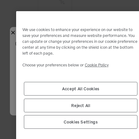
Add to Cart
We use cookies to enhance your experience on our website to
Close
save your preferences and measure website performance. You
Available
Available
can update or change your preferences in our cookie preference
Select your shipping location
center at any time by clicking on the shield icon at the bottom
left of each page.
Fit:
Enter your zip code. We will match you with the closest dealer and sho
you the best deals.
Choose your preferences below or
Cookie Policy
Inventory and product availability may change after dealer selection.
Zip code (12345)
*
Accept All Cookies
Add to Cart
Available
Available
Confirm
Reject All
WATER S
Cookies Settings