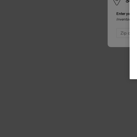
Sele
Enter your z
Inventory an
Zip cod