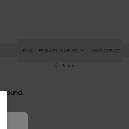
HOME
PRODUCTS AND PARTS
VOLVO CONNECT
Register
e found.