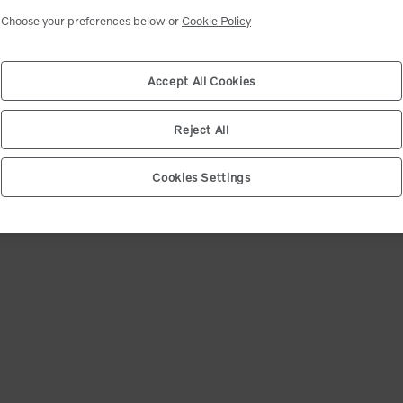
ct your shipping location
Select market
Choose your preferences below or
Cookie Policy
ip code. We will match you with the closest dealer and show you the best deals.
d product availability may change after dealer selection.
Accept All Cookies
e (12345)
*
Confirm
Reject All
Cookies Settings