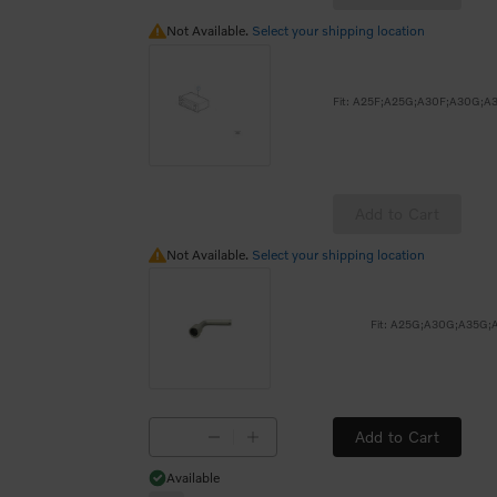
Not Available.
Not Available.
Select your shipping location
Add to Cart
Not Available.
Not Available.
Select your shipping location
Fit: A25G;A30G;A35G
Add to Cart
Available
Available