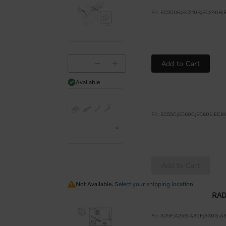
Add to Cart
Available
Available
Add to Cart
Not Available.
Not Available.
Select your shipping location
RAD