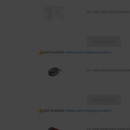
Add to Cart
Not Available.
Not Available.
Select your shipping location
Add to Cart
Not Available.
Not Available.
Select your shipping location