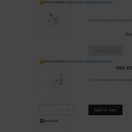
Not Available.
Not Available.
Select your shipping location
Pri
Add to Cart
Not Available.
Not Available.
Select your shipping location
FIRE E
Add to Cart
Available
Available