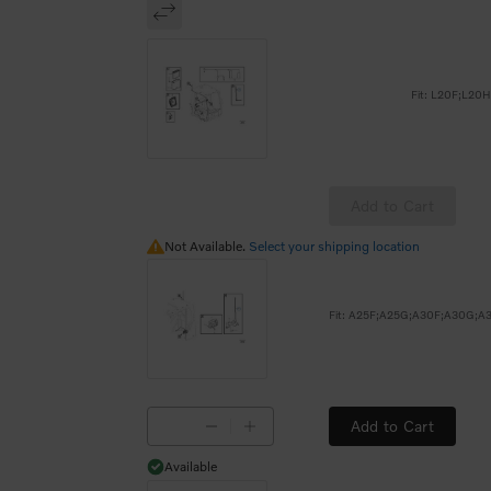
Fit: L20F;L20
Add to Cart
Not Available.
Not Available.
Select your shipping location
Add to Cart
Available
Available