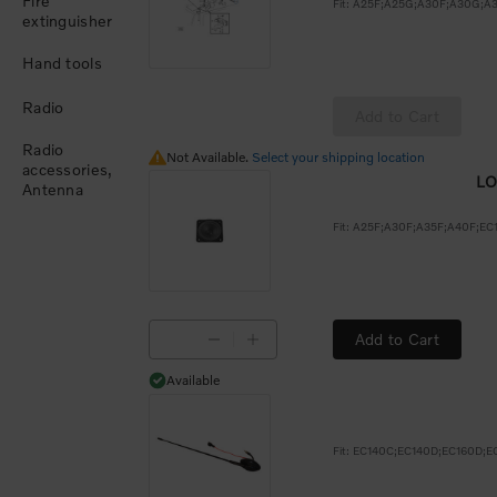
Fire
extinguisher
Hand tools
Radio
Add to Cart
Radio
Not Available.
Not Available.
Select your shipping location
accessories,
LO
Antenna
Add to Cart
Available
Available