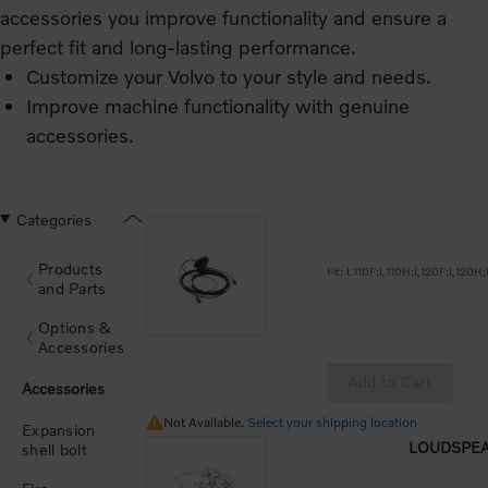
accessories you improve functionality and ensure a
perfect fit and long‑lasting performance.
Customize your Volvo to your style and needs.
Improve machine functionality with genuine
accessories.
Designed to Volvo standards for perfect fit and
durability.
Categories
Products
and Parts
Options &
Accessories
Add to Cart
Accessories
Not Available.
Not Available.
Select your shipping location
Expansion
LOUDSPEA
shell bolt