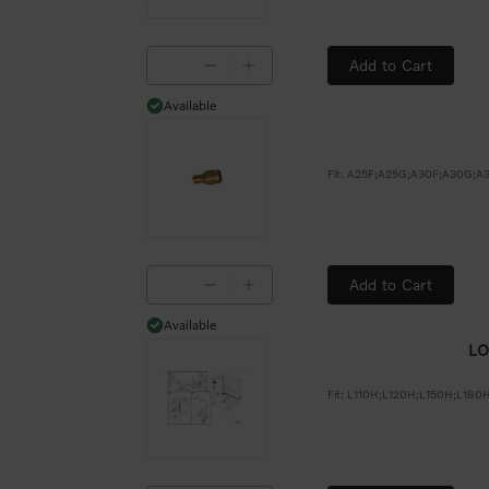
Add to Cart
Available
Available
Add to Cart
Available
Available
LO