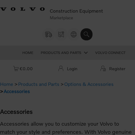
Construction Equipment
Marketplace
HOME
PRODUCTS AND PARTS
VOLVO CONNECT
Cart: empty
€0.00
Login
Register
Home
Products and Parts
Options & Accessories
Accessories
Accessories
Accessories allow you to customize your Volvo to
match your style and preferences. With Volvo genuine