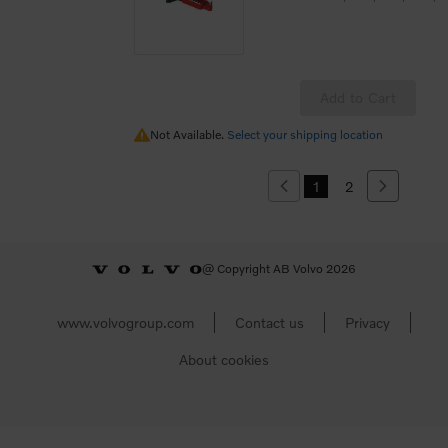
Add to Cart
Not Available.
Not Available.
Select your shipping location
1
2
Previous
Next
@ Copyright AB Volvo 2026
www.volvogroup.com
Contact us
Privacy
About cookies