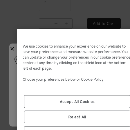
Add to Cart
Available
Available
We use cookies to enhance your experience on our website to
Close
save your preferences and measure website performance. You
can update or change your preferences in our cookie preferenc
Select your shipping location
center at any time by clicking on the shield icon at the bottom
left of each page.
Enter your zip code. We will match you with the closest dealer and sho
the best deals.
Choose your preferences below or
Cookie Policy
Add to Cart
Inventory and product availability may change after dealer selection.
Available
Available
Zip code (12345)
*
Accept All Cookies
Confirm
Reject All