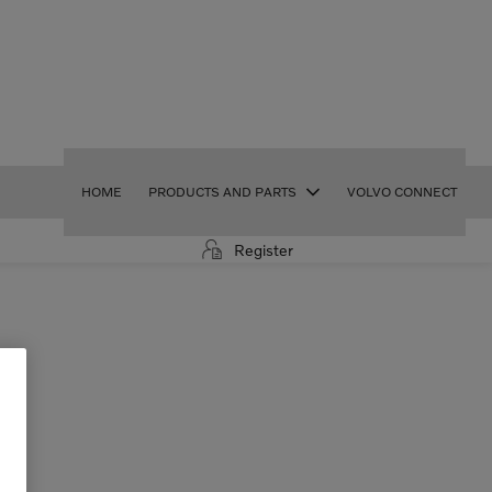
HOME
PRODUCTS AND PARTS
VOLVO CONNECT
Register