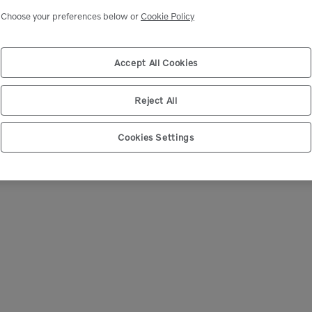
Choose your preferences below or
Cookie Policy
We're Sorry
 can’t seem to find any products that match your sear
Accept All Cookies
Reject All
Cookies Settings