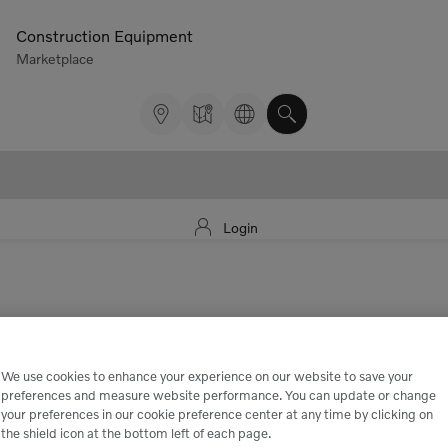
Construction Equipment
Marketplace
Login
We use cookies to enhance your experience on our website to save your
preferences and measure website performance. You can update or change
your preferences in our cookie preference center at any time by clicking on
the shield icon at the bottom left of each page.