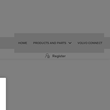
HOME
PRODUCTS AND PARTS
VOLVO CONNECT
Register