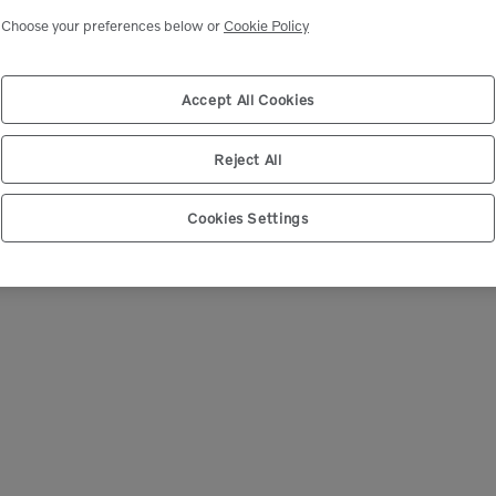
Choose your preferences below or
Cookie Policy
We're Sorry
 can’t seem to find any products that match your sear
Accept All Cookies
Reject All
Cookies Settings