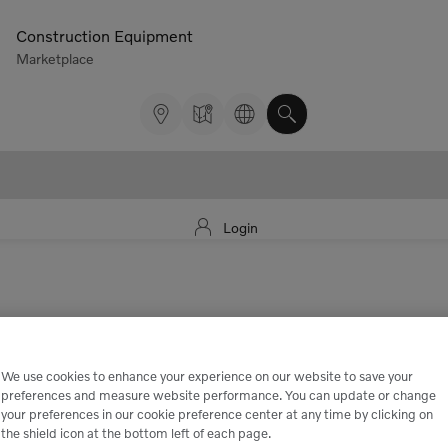
Construction Equipment
Marketplace
Login
We use cookies to enhance your experience on our website to save your
preferences and measure website performance. You can update or change
your preferences in our cookie preference center at any time by clicking on
the shield icon at the bottom left of each page.