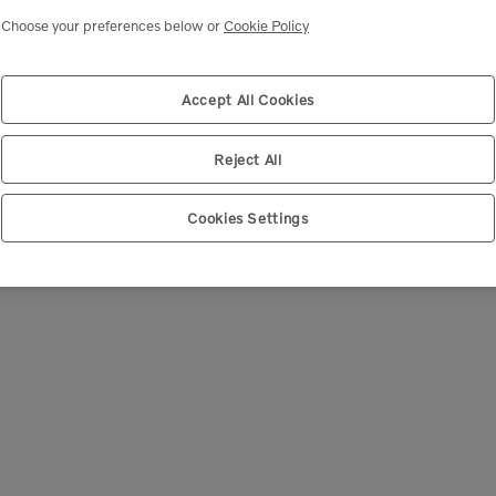
Choose your preferences below or
Cookie Policy
We're Sorry
 can’t seem to find any products that match your sear
Accept All Cookies
Reject All
Cookies Settings