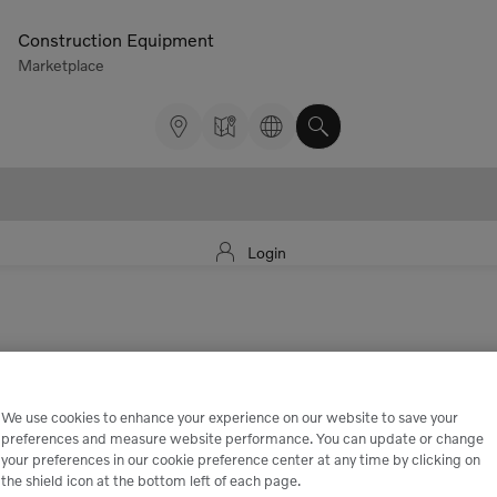
Construction Equipment
Marketplace
Login
We use cookies to enhance your experience on our website to save your
preferences and measure website performance. You can update or change
your preferences in our cookie preference center at any time by clicking on
the shield icon at the bottom left of each page.