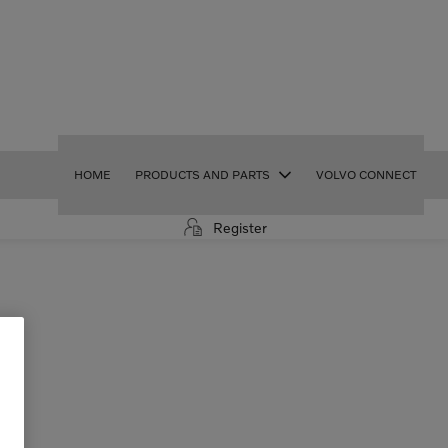
HOME
PRODUCTS AND PARTS
VOLVO CONNECT
Register